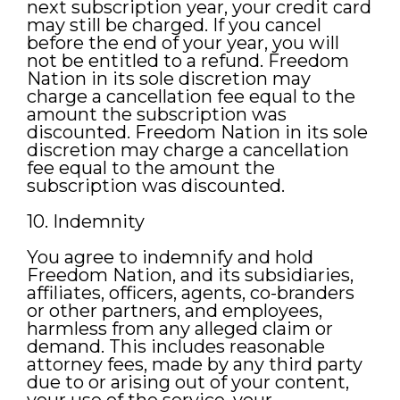
next subscription year, your credit card
may still be charged. If you cancel
before the end of your year, you will
not be entitled to a refund. Freedom
Nation in its sole discretion may
charge a cancellation fee equal to the
amount the subscription was
discounted. Freedom Nation in its sole
discretion may charge a cancellation
fee equal to the amount the
subscription was discounted.
10. Indemnity
You agree to indemnify and hold
Freedom Nation, and its subsidiaries,
affiliates, officers, agents, co-branders
or other partners, and employees,
harmless from any alleged claim or
demand. This includes reasonable
attorney fees, made by any third party
due to or arising out of your content,