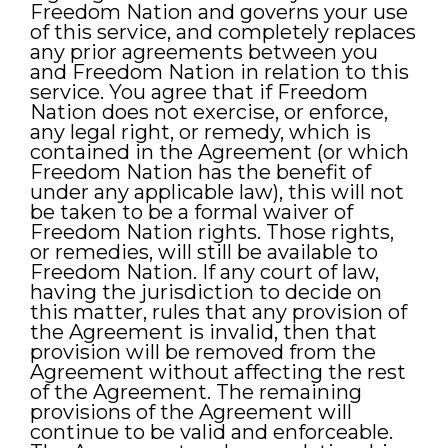
Freedom Nation and governs your use
of this service, and completely replaces
any prior agreements between you
and Freedom Nation in relation to this
service. You agree that if Freedom
Nation does not exercise, or enforce,
any legal right, or remedy, which is
contained in the Agreement (or which
Freedom Nation has the benefit of
under any applicable law), this will not
be taken to be a formal waiver of
Freedom Nation rights. Those rights,
or remedies, will still be available to
Freedom Nation. If any court of law,
having the jurisdiction to decide on
this matter, rules that any provision of
the Agreement is invalid, then that
provision will be removed from the
Agreement without affecting the rest
of the Agreement. The remaining
provisions of the Agreement will
continue to be valid and enforceable.