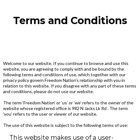
Terms and Conditions
Welcome to our website. If you continue to browse and use this
website, you are agreeing to comply with and be bound by the
following terms and conditions of use, which together with our
privacy policy govern Freedom Nation’s relationship with you in
relation to this website. If you disagree with any part of these terms
and conditions, please do not use our website.
The term ‘Freedom Nation’ or ‘us’ or ‘we’ refers to the owner of the
website whose registered office is 982 N Jacks Lk Rd . The term
‘you’ refers to the user or viewer of our website.
The use of this website is subject to the following terms of use:
This website makes use of a user-