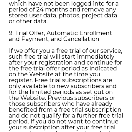
which have not been logged into for a
period of 24 months and remove any
stored user data, photos, project data
or other data.
9. Trial Offer, Automatic Enrollment
and Payment, and Cancellation
If we offer you a free trial of our service,
such free trial will start immediately
after your registration and continue for
the free trial offer period as indicated
on the Website at the time you
register. Free trial subscriptions are
only available to new subscribers and
for the limited periods as set out on
the Website. Previous subscribers or
those subscribers who have already
benefited from a free trial subscription
and do not qualify for a further free trial
period. If you do not want to continue
your subscription after your free trial