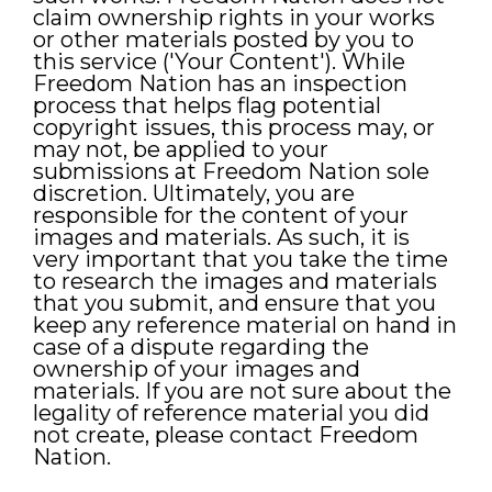
claim ownership rights in your works
or other materials posted by you to
this service ('Your Content'). While
Freedom Nation has an inspection
process that helps flag potential
copyright issues, this process may, or
may not, be applied to your
submissions at Freedom Nation sole
discretion. Ultimately, you are
responsible for the content of your
images and materials. As such, it is
very important that you take the time
to research the images and materials
that you submit, and ensure that you
keep any reference material on hand in
case of a dispute regarding the
ownership of your images and
materials. If you are not sure about the
legality of reference material you did
not create, please contact Freedom
Nation.