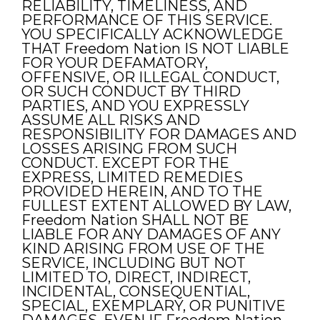
RELIABILITY, TIMELINESS, AND
PERFORMANCE OF THIS SERVICE.
YOU SPECIFICALLY ACKNOWLEDGE
THAT Freedom Nation IS NOT LIABLE
FOR YOUR DEFAMATORY,
OFFENSIVE, OR ILLEGAL CONDUCT,
OR SUCH CONDUCT BY THIRD
PARTIES, AND YOU EXPRESSLY
ASSUME ALL RISKS AND
RESPONSIBILITY FOR DAMAGES AND
LOSSES ARISING FROM SUCH
CONDUCT. EXCEPT FOR THE
EXPRESS, LIMITED REMEDIES
PROVIDED HEREIN, AND TO THE
FULLEST EXTENT ALLOWED BY LAW,
Freedom Nation SHALL NOT BE
LIABLE FOR ANY DAMAGES OF ANY
KIND ARISING FROM USE OF THE
SERVICE, INCLUDING BUT NOT
LIMITED TO, DIRECT, INDIRECT,
INCIDENTAL, CONSEQUENTIAL,
SPECIAL, EXEMPLARY, OR PUNITIVE