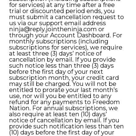
for services) at any time after a free
trial or discounted period ends, you
must submit a cancellation request to
us via our support email address
ninja@reply.jointheninja.com
or
through your Account Dashboard. For
monthly subscriptions (including
subscriptions for services), we require
at least three (3) days’ notice of
cancellation by email. If you provide
such notice less than three (3) days
before the first day of your next
subscription month, your credit card
may still be charged. You will not be
entitled to prorate your last month’s
use, nor will you be entitled to any
refund for any payments to Freedom
Nation. For annual subscriptions, we
also require at least ten (10) days’
notice of cancellation by email. If you
provide such notification less than ten
(10) days before the first day of your