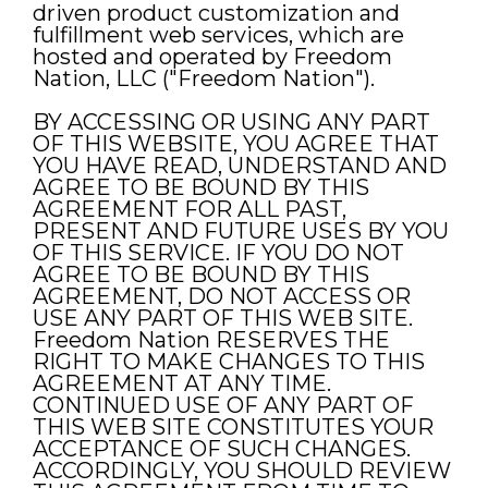
driven product customization and
fulfillment web services, which are
hosted and operated by Freedom
Nation, LLC ("Freedom Nation").
BY ACCESSING OR USING ANY PART
OF THIS WEBSITE, YOU AGREE THAT
YOU HAVE READ, UNDERSTAND AND
AGREE TO BE BOUND BY THIS
AGREEMENT FOR ALL PAST,
PRESENT AND FUTURE USES BY YOU
OF THIS SERVICE. IF YOU DO NOT
AGREE TO BE BOUND BY THIS
AGREEMENT, DO NOT ACCESS OR
USE ANY PART OF THIS WEB SITE.
Freedom Nation RESERVES THE
RIGHT TO MAKE CHANGES TO THIS
AGREEMENT AT ANY TIME.
CONTINUED USE OF ANY PART OF
THIS WEB SITE CONSTITUTES YOUR
ACCEPTANCE OF SUCH CHANGES.
ACCORDINGLY, YOU SHOULD REVIEW