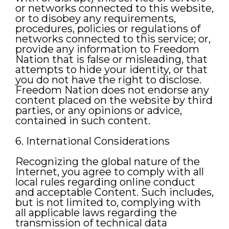
or networks connected to this website,
or to disobey any requirements,
procedures, policies or regulations of
networks connected to this service; or,
provide any information to Freedom
Nation that is false or misleading, that
attempts to hide your identity, or that
you do not have the right to disclose.
Freedom Nation does not endorse any
content placed on the website by third
parties, or any opinions or advice,
contained in such content.
6. International Considerations
Recognizing the global nature of the
Internet, you agree to comply with all
local rules regarding online conduct
and acceptable Content. Such includes,
but is not limited to, complying with
all applicable laws regarding the
transmission of technical data