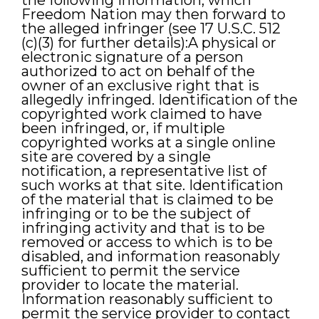
the following information, which
Freedom Nation may then forward to
the alleged infringer (see 17 U.S.C. 512
(c)(3) for further details):A physical or
electronic signature of a person
authorized to act on behalf of the
owner of an exclusive right that is
allegedly infringed. Identification of the
copyrighted work claimed to have
been infringed, or, if multiple
copyrighted works at a single online
site are covered by a single
notification, a representative list of
such works at that site. Identification
of the material that is claimed to be
infringing or to be the subject of
infringing activity and that is to be
removed or access to which is to be
disabled, and information reasonably
sufficient to permit the service
provider to locate the material.
Information reasonably sufficient to
permit the service provider to contact