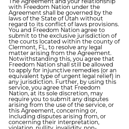
The Agreement and your relationship
with Freedom Nation under the
Agreement shall be governed by the
laws of the State of Utah without
regard to its conflict of laws provisions.
You and Freedom Nation agree to
submit to the exclusive jurisdiction of
the courts located within the county of
Clermont, FL, to resolve any legal
matter arising from the Agreement.
Notwithstanding this, you agree that
Freedom Nation shall still be allowed
to apply for injunctive remedies (or an
equivalent type of urgent legal relief) in
any jurisdiction. Further, by using this
service, you agree that Freedom
Nation, at its sole discretion, may
require you to submit any disputes
arising from the use of the service, or
this Agreement, concerning or,
including disputes arising from, or
concerning their interpretation,
violation, nullity, invalidity, non-