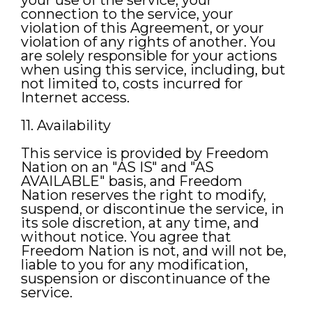
your use of the service, your
connection to the service, your
violation of this Agreement, or your
violation of any rights of another. You
are solely responsible for your actions
when using this service, including, but
not limited to, costs incurred for
Internet access.
11. Availability
This service is provided by Freedom
Nation on an "AS IS" and "AS
AVAILABLE" basis, and Freedom
Nation reserves the right to modify,
suspend, or discontinue the service, in
its sole discretion, at any time, and
without notice. You agree that
Freedom Nation is not, and will not be,
liable to you for any modification,
suspension or discontinuance of the
service.