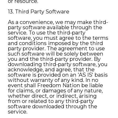
or resource.
13. Third Party Software
As a convenience, we may make third-
party software available through the
service. To use the third-party
software, you must agree to the terms
and conditions imposed by the third
party provider. The agreement to use
such software will be solely between
you and the third-party provider. By
downloading third-party software, you
acknowledge, and agree, that the
software is provided on an 'AS IS' basis
without warranty of any kind. In no
event shall Freedom Nation be liable
for claims, or damages of any nature,
whether direct, or indirect, arising
from or related to any third-party
software downloaded through the
service.