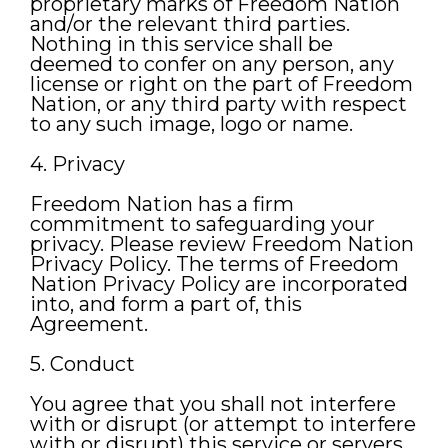
proprietary marks of Freedom Nation
and/or the relevant third parties.
Nothing in this service shall be
deemed to confer on any person, any
license or right on the part of Freedom
Nation, or any third party with respect
to any such image, logo or name.
4. Privacy
Freedom Nation has a firm
commitment to safeguarding your
privacy. Please review Freedom Nation
Privacy Policy. The terms of Freedom
Nation Privacy Policy are incorporated
into, and form a part of, this
Agreement.
5. Conduct
You agree that you shall not interfere
with or disrupt (or attempt to interfere
with or disrupt) this service or servers