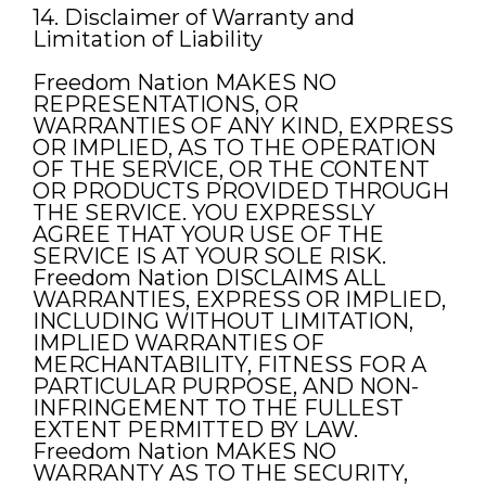
14. Disclaimer of Warranty and
Limitation of Liability
Freedom Nation MAKES NO
REPRESENTATIONS, OR
WARRANTIES OF ANY KIND, EXPRESS
OR IMPLIED, AS TO THE OPERATION
OF THE SERVICE, OR THE CONTENT
OR PRODUCTS PROVIDED THROUGH
THE SERVICE. YOU EXPRESSLY
AGREE THAT YOUR USE OF THE
SERVICE IS AT YOUR SOLE RISK.
Freedom Nation DISCLAIMS ALL
WARRANTIES, EXPRESS OR IMPLIED,
INCLUDING WITHOUT LIMITATION,
IMPLIED WARRANTIES OF
MERCHANTABILITY, FITNESS FOR A
PARTICULAR PURPOSE, AND NON-
INFRINGEMENT TO THE FULLEST
EXTENT PERMITTED BY LAW.
Freedom Nation MAKES NO
WARRANTY AS TO THE SECURITY,