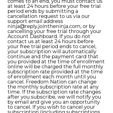
comes to an end, you must contact us
at least 24 hours before your free trial
period ends by submitting a
cancellation request to us via our
support email address
ninja@reply.jointheninja.com
, or by
cancelling your free trial through your
Account Dashboard. If you do not
contact us at least 24 hours before
your free trial period ends to cancel,
your subscription will automatically
continue and the payment card that
you provided at the time of enrollment
online will be charged the full monthly
subscription rate provided at the time
of enrollment each month until you
cancel. Freedom Nation can change
the monthly subscription rate at any
time. If the subscription rate changes
after you subscribe, we will notify you
by email and give you an opportunity
to cancel. If you wish to cancel your
subscription (including subscriptions