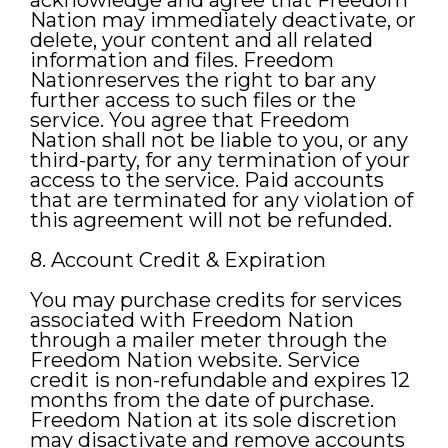
acknowledge and agree that Freedom
Nation may immediately deactivate, or
delete, your content and all related
information and files. Freedom
Nationreserves the right to bar any
further access to such files or the
service. You agree that Freedom
Nation shall not be liable to you, or any
third-party, for any termination of your
access to the service. Paid accounts
that are terminated for any violation of
this agreement will not be refunded.
8. Account Credit & Expiration
You may purchase credits for services
associated with Freedom Nation
through a mailer meter through the
Freedom Nation website. Service
credit is non-refundable and expires 12
months from the date of purchase.
Freedom Nation at its sole discretion
may disactivate and remove accounts