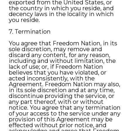
exported from the United States, or
the country in which you reside, and
decency laws in the locality in which
you reside.
7. Termination
You agree that Freedom Nation, in its
sole discretion, may remove and
discard any content, for any reason,
including and without limitation, the
lack of use; or, if Freedom Nation
believes that you have violated, or
acted inconsistently, with the
Agreement. Freedom Nation may also,
in its sole discretion and at any time,
discontinue providing the service, or
any part thereof, with or without
notice. You agree that any termination
of your access to the service under any
provision of this Agreement may be
effected without prior notice, and