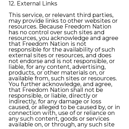
12. External Links
This service, or relevant third parties,
may provide links to other websites or
resources. Because Freedom Nation
has no control over such sites and
resources, you acknowledge and agree
that Freedom Nation is not
responsible for the availability of such
external sites or resources, and does
not endorse and is not responsible, or
liable, for any content, advertising,
products, or other materials on, or
available from, such sites or resources.
You further acknowledge, and agree,
that Freedom Nation shall not be
responsible, or liable, directly or
indirectly, for any damage or loss
caused, or alleged to be caused by, or in
connection with, use of or reliance on
any such content, goods or services
available on, or through, any such site