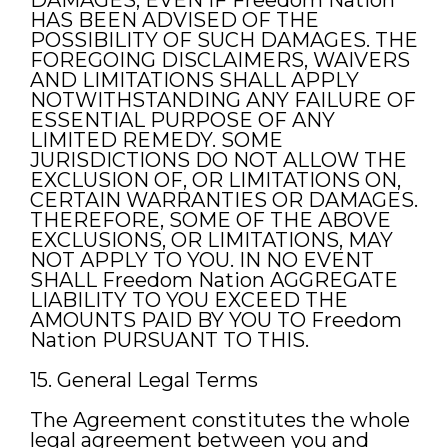
DAMAGES, EVEN IF Freedom Nation
HAS BEEN ADVISED OF THE
POSSIBILITY OF SUCH DAMAGES. THE
FOREGOING DISCLAIMERS, WAIVERS
AND LIMITATIONS SHALL APPLY
NOTWITHSTANDING ANY FAILURE OF
ESSENTIAL PURPOSE OF ANY
LIMITED REMEDY. SOME
JURISDICTIONS DO NOT ALLOW THE
EXCLUSION OF, OR LIMITATIONS ON,
CERTAIN WARRANTIES OR DAMAGES.
THEREFORE, SOME OF THE ABOVE
EXCLUSIONS, OR LIMITATIONS, MAY
NOT APPLY TO YOU. IN NO EVENT
SHALL Freedom Nation AGGREGATE
LIABILITY TO YOU EXCEED THE
AMOUNTS PAID BY YOU TO Freedom
Nation PURSUANT TO THIS.
15. General Legal Terms
The Agreement constitutes the whole
legal agreement between you and