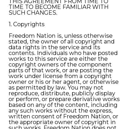
THIS AGREEMENT FROM TIME TO
TIME TO BECOME FAMILIAR WITH
SUCH CHANGES.
1. Copyrights
Freedom Nation is, unless otherwise
stated, the owner of all copyright and
data rights in the service and its
contents. Individuals who have posted
works to this service are either the
copyright owners of the component
parts of that work, or are posting the
work under license from a copyright
owner or his or her agent, or otherwise
as permitted by law. You may not
reproduce, distribute, publicly display
or perform, or prepare derivative works
based on any of the content, including
any such works without the express,
written consent of Freedom Nation, or
the appropriate owner of copyright in
such works. Freedom Nation does not