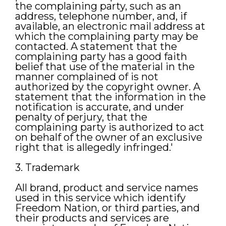
the complaining party, such as an
address, telephone number, and, if
available, an electronic mail address at
which the complaining party may be
contacted. A statement that the
complaining party has a good faith
belief that use of the material in the
manner complained of is not
authorized by the copyright owner. A
statement that the information in the
notification is accurate, and under
penalty of perjury, that the
complaining party is authorized to act
on behalf of the owner of an exclusive
right that is allegedly infringed.'
3. Trademark
All brand, product and service names
used in this service which identify
Freedom Nation, or third parties, and
their products and services are