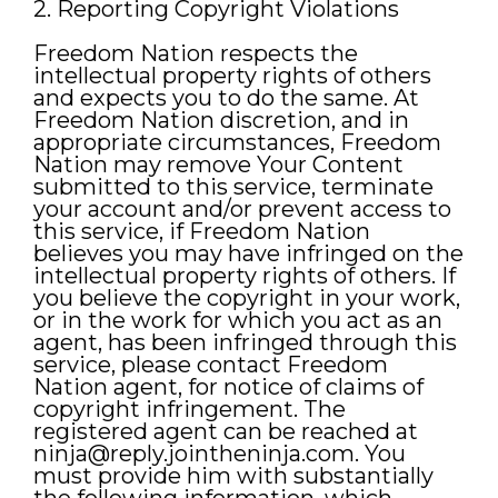
2. Reporting Copyright Violations
Freedom Nation respects the
intellectual property rights of others
and expects you to do the same. At
Freedom Nation discretion, and in
appropriate circumstances, Freedom
Nation may remove Your Content
submitted to this service, terminate
your account and/or prevent access to
this service, if Freedom Nation
believes you may have infringed on the
intellectual property rights of others. If
you believe the copyright in your work,
or in the work for which you act as an
agent, has been infringed through this
service, please contact Freedom
Nation agent, for notice of claims of
copyright infringement. The
registered agent can be reached at
ninja@reply.jointheninja.com
. You
must provide him with substantially